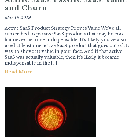
and Churn
Mar 19 2019
Active SaaS Product Strategy Proves Value We’ve all
subscribed to passive SaaS products that may be cool,
but never become indispensable. It’s likely you’ve also
used at least one active SaaS product that goes out of its
way to shove its value in your face. And if that active
SaaS was actually valuable, then it’s likely it became
indispensable in the […]
Read More