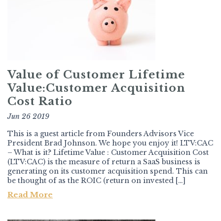
Value of Customer Lifetime
Value:Customer Acquisition
Cost Ratio
Jun 26 2019
This is a guest article from Founders Advisors Vice
President Brad Johnson. We hope you enjoy it! LTV:CAC
– What is it? Lifetime Value : Customer Acquisition Cost
(LTV:CAC) is the measure of return a SaaS business is
generating on its customer acquisition spend. This can
be thought of as the ROIC (return on invested […]
Read More