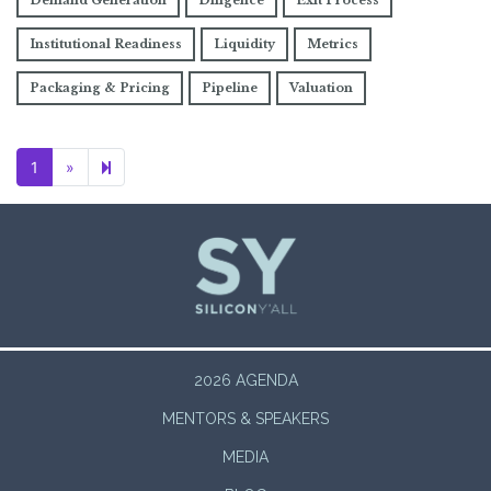
Demand Generation
Diligence
Exit Process
Institutional Readiness
Liquidity
Metrics
Packaging & Pricing
Pipeline
Valuation
Next page
2
1
»
2026 AGENDA
MENTORS & SPEAKERS
MEDIA