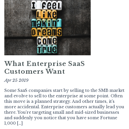
What Enterprise SaaS
Customers Want
Apr 25 2019
Some SaaS companies start by selling to the SMB market
and evolve to sell to the enterprise at some point. Often
this move is a planned strategy. And other times, it’s
more accidental. Enterprise customers actually lead you
there. You’re targeting small and mid-sized businesses
and suddenly you notice that you have some Fortune
1,000 […]