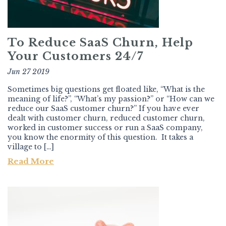
To Reduce SaaS Churn, Help
Your Customers 24/7
Jun 27 2019
Sometimes big questions get floated like, “What is the
meaning of life?”, “What’s my passion?” or “How can we
reduce our SaaS customer churn?” If you have ever
dealt with customer churn, reduced customer churn,
worked in customer success or run a SaaS company,
you know the enormity of this question. It takes a
village to […]
Read More