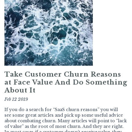
Take Customer Churn Reasons
at Face Value And Do Something
About It
Feb 12 2019
If you do a search for “SaaS churn reasons” you will
see some great articles and pick up some useful advice
about combating churn. Many articles will point to “lack
of value” as the root of most churn. And they are right.