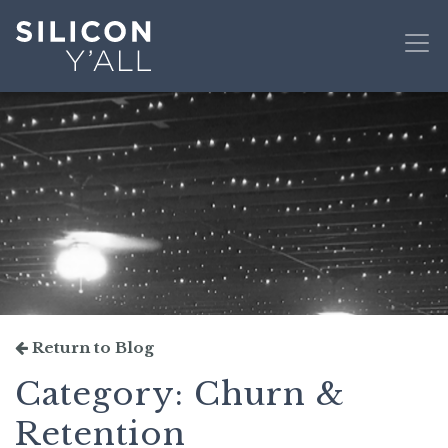
Return to Blog
Category:
Churn &
Retention