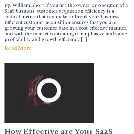
By: William Short If you are the owner or operator of a
SaaS business, customer acquisition efficiency is a
critical metric that can make or break your business.
Efficient customer acquisition ensures that you are
growing your customer base in a cost-effective manner,
and with the market continuing to emphasize and value
profitability and growth efficiency […]
Read More
How Effective are Your SaaS