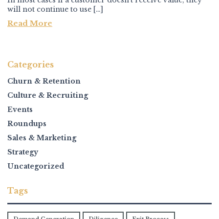
In most cases if a customer doesn’t receive value, they
will not continue to use […]
Read More
Categories
Churn & Retention
Culture & Recruiting
Events
Roundups
Sales & Marketing
Strategy
Uncategorized
Tags