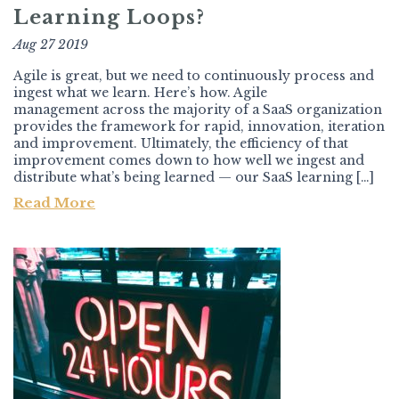
Learning Loops?
Aug 27 2019
Agile is great, but we need to continuously process and
ingest what we learn. Here’s how. Agile
management across the majority of a SaaS organization
provides the framework for rapid, innovation, iteration
and improvement. Ultimately, the efficiency of that
improvement comes down to how well we ingest and
distribute what’s being learned — our SaaS learning […]
Read More