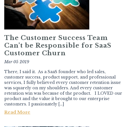
The Customer Success Team
Can’t be Responsible for SaaS
Customer Churn
Mar 05 2019
There, I said it. As a SaaS founder who led sales,
customer success, product support, and professional
services, I fully believed every customer retention issue
was squarely on my shoulders. And every customer
retention win was because of the product. I LOVED our
product and the value it brought to our enterprise
customers. I passionately […]
Read More