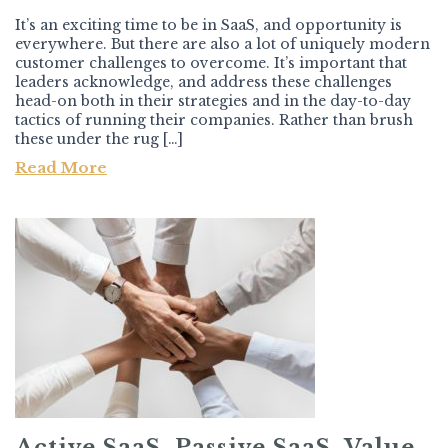
It’s an exciting time to be in SaaS, and opportunity is
everywhere. But there are also a lot of uniquely modern
customer challenges to overcome. It’s important that
leaders acknowledge, and address these challenges
head-on both in their strategies and in the day-to-day
tactics of running their companies. Rather than brush
these under the rug […]
Read More
Active SaaS, Passive SaaS, Value