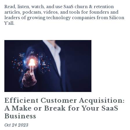
Read, listen, watch, and use SaaS churn & retention
articles, podcasts, videos, and tools for founders and
leaders of growing technology companies from Silicon
Y’all.
Efficient Customer Acquisition:
A Make or Break for Your SaaS
Business
Oct 24 2023