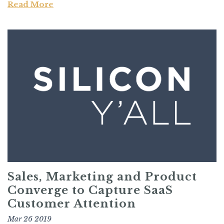
Read More
Sales, Marketing and Product
Converge to Capture SaaS
Customer Attention
Mar 26 2019