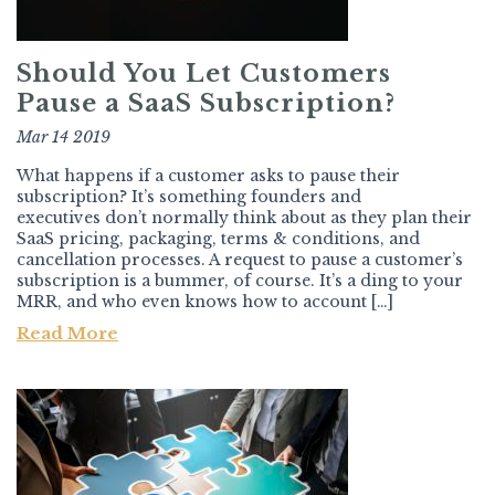
Should You Let Customers
Pause a SaaS Subscription?
Mar 14 2019
What happens if a customer asks to pause their
subscription? It’s something founders and
executives don’t normally think about as they plan their
SaaS pricing, packaging, terms & conditions, and
cancellation processes. A request to pause a customer’s
subscription is a bummer, of course. It’s a ding to your
MRR, and who even knows how to account […]
Read More