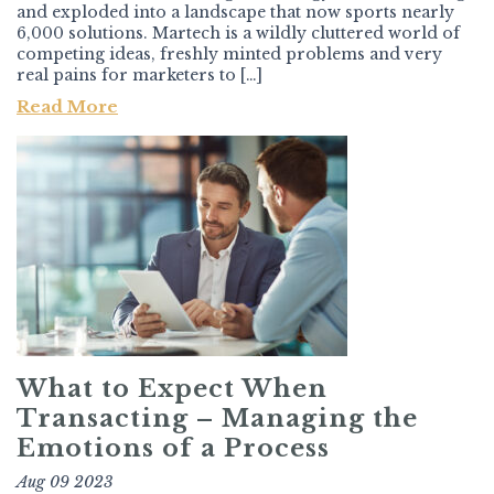
and exploded into a landscape that now sports nearly
6,000 solutions. Martech is a wildly cluttered world of
competing ideas, freshly minted problems and very
real pains for marketers to […]
Read More
What to Expect When
Transacting – Managing the
Emotions of a Process
Aug 09 2023