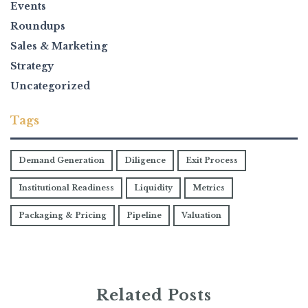
Events
Roundups
Sales & Marketing
Strategy
Uncategorized
Tags
Demand Generation
Diligence
Exit Process
Institutional Readiness
Liquidity
Metrics
Packaging & Pricing
Pipeline
Valuation
Related Posts