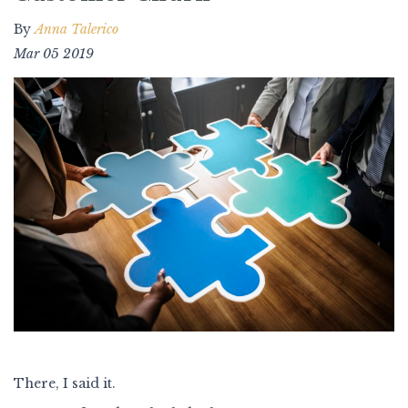
By
Anna Talerico
Mar 05 2019
There, I said it.