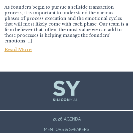
As founders begin to pursue a sellside transaction
process, it is important to understand the various
phases of process execution and the emotional cycles
that will most likely come with each phase. Our team is a
firm believer that, often, the most value we can add to
these processes is helping manage the founders’
emotions […]
Read More
Post navigation
2026 AGENDA
MENTORS & SPEAKERS