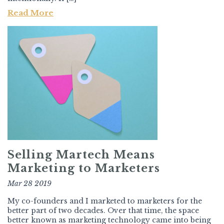
Read More
Selling Martech Means
Marketing to Marketers
Mar 28 2019
My co-founders and I marketed to marketers for the
better part of two decades. Over that time, the space
better known as marketing technology came into being