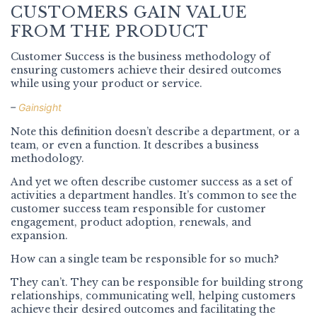
CUSTOMERS GAIN VALUE
FROM THE PRODUCT
Customer Success is the business methodology of
ensuring customers achieve their desired outcomes
while using your product or service.
–
Gainsight
Note this definition doesn’t describe a department, or a
team, or even a function. It describes a business
methodology.
And yet we often describe customer success as a set of
activities a department handles. It’s common to see the
customer success team responsible for customer
engagement, product adoption, renewals, and
expansion.
How can a single team be responsible for so much?
They can’t. They can be responsible for building strong
relationships, communicating well, helping customers
achieve their desired outcomes and facilitating the