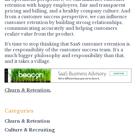
retention with happy employees, fair and transparent
pricing and billing, and a healthy company culture. And
from a customer success perspective, we can influence
customer retention by building strong relationships,
communicating accurately and helping customers
realize value from the product.
It’s time to stop thinking that SaaS customer retention is
the responsibility of the customer success team. It’s a
much bigger philosophy and responsibility than that,
and it takes a village.
Churn & Retention
,
Categories
Churn & Retention
Culture & Recruiting