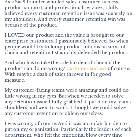
As a SaaS founder who led sales, customer success,
product support, and professional services, I fully
believed every customer retention issue was squarely on
my shoulders. And every customer retention win was
because of the product.
I LOVED our product and the value it brought to our
enterprise customers. I passionately believed. So when
people would try to lump product into discussions of
churn and retention I staunchly defended the product.
And who has to take the sole burden of churn if the
product can do no wrong?
Customer success
of course.
With maybe a dash of sales thrown in for good
measure.
My customer-facing teams were amazing and could do
little wrong in my eyes. But when we needed to solve
any retention issue I fully grabbed it, put it on my team’s
shoulders and went to work. I thought we could solve
any customer retention problem ourselves.
I was wrong, of course. And it was an unfair burden to
put on my organization. Particularly the leaders of each
department, who felt the emotional blow every time