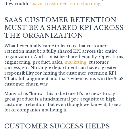
they couldn’t
save a customer from churning.
SAAS CUSTOMER RETENTION
MUST BE A SHARED KPI ACROSS
THE ORGANIZATION
What I eventually came to learn is that customer
retention must be a fully shared KPI across the entire
organization. And it must be shared equally. Operations,
engineering, product, sales,
marketing
, customer
success, etc. No single department can have a greater
responsibility for hitting the customer retention KPI.
That’s full alignment and that’s when teams win the SaaS
customer churn war.
Many of us “know” this to be true. It’s no news to say a
great product is a fundamental pre-requisite to high
customer retention. But even though we know it, I see a
lot of companies not living it.
CUSTOMER SUCCESS HELPS