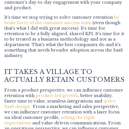
customer’s day-to-day engagement with your company
and product.
It’s time we stop trying to solve customer retention
by
brute force of the customer success team
(even though
that’s what I did with great success). It’s time for
retention to be a fully aligned, shared KPI. It’s time for it
to be treated as a business methodology and not as a
department. That’s what the best companies do and it’s
something that needs broader adoption across the SaaS
industry.
IT TAKES A VILLAGE TO
ACTUALLY RETAIN CUSTOMERS
From a product perspective, we can influence customer
retention with
product-led growth
, better usability,
faster time to value, seamless integrations and
active
SaaS design
. From a marketing and sales perspective,
we can influence customer retention with a laser focus
on ideal customer profile,
setting the right
expectations
and value-driven communications. From
an operations perspective, we can influence customer