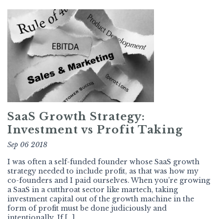
SaaS Growth Strategy:
Investment vs Profit Taking
Sep 06 2018
I was often a self-funded founder whose SaaS growth
strategy needed to include profit, as that was how my
co-founders and I paid ourselves. When you’re growing
a SaaS in a cutthroat sector like martech, taking
investment capital out of the growth machine in the
form of profit must be done judiciously and
intentionally. If […]