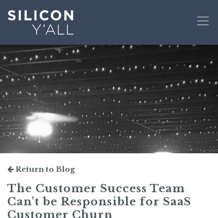
Return to Blog
The Customer Success Team
Can’t be Responsible for SaaS
Customer Churn