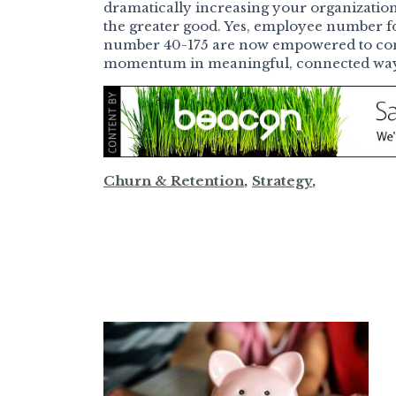
dramatically increasing your organization’s 
the greater good. Yes, employee number fo
number 40-175 are now empowered to cont
momentum in meaningful, connected ways.
Churn & Retention
,
Strategy
,