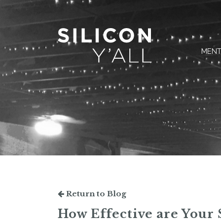
MENT
Return to Blog
How Effective are Your