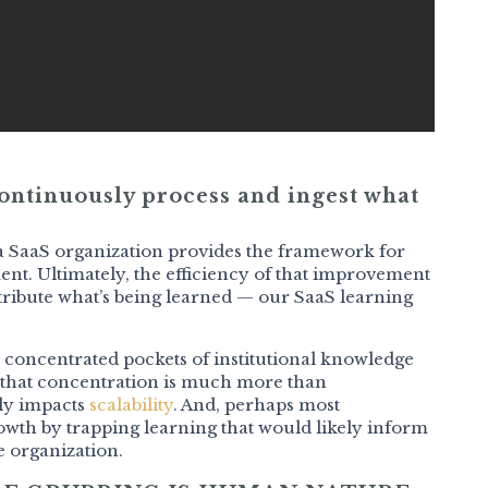
 continuously process and ingest what
 a SaaS organization provides the framework for
ent. Ultimately, the efficiency of that improvement
ribute what’s being learned — our SaaS learning
 concentrated pockets of institutional knowledge
 that concentration is much more than
tly impacts
scalability
. And, perhaps most
owth by trapping learning that would likely inform
e organization.