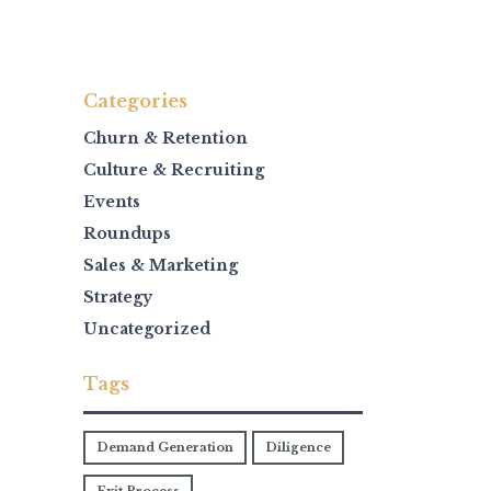
Categories
Churn & Retention
Culture & Recruiting
Events
Roundups
Sales & Marketing
Strategy
Uncategorized
Tags
Demand Generation
Diligence