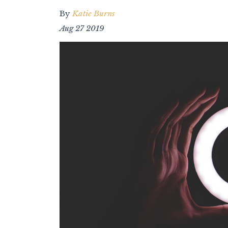
By
Katie Burns
Aug 27 2019