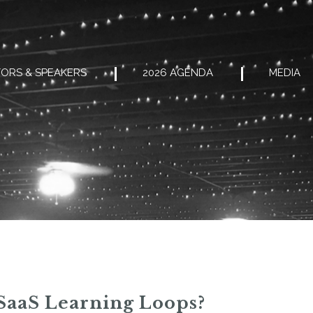
ORS & SPEAKERS
2026 AGENDA
MEDIA
 SaaS Learning Loops?