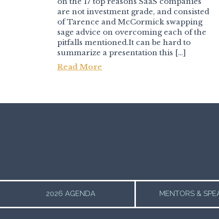
on the 17 top reasons SaaS companies
are not investment grade, and consisted
of Tarence and McCormick swapping
sage advice on overcoming each of the
pitfalls mentioned.It can be hard to
summarize a presentation this […]
Read More
Post navigation
2026 AGENDA
MENTORS & SPE