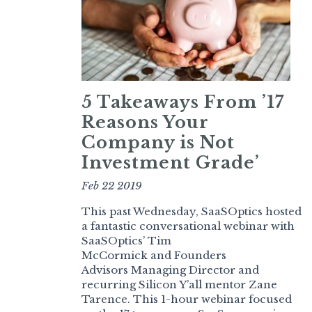
5 Takeaways From ’17
Reasons Your
Company is Not
Investment Grade’
Feb 22 2019
This past Wednesday, SaaSOptics hosted
a fantastic conversational webinar with
SaaSOptics’ Tim
McCormick and Founders
Advisors Managing Director and
recurring Silicon Y’all mentor Zane
Tarence. This 1-hour webinar focused