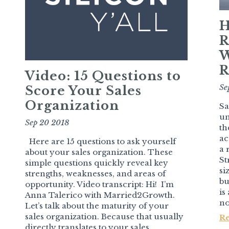
H
R
W
R
Video: 15 Questions to
Se
Score Your Sales
Organization
Sa
un
Sep 20 2018
th
ac
Here are 15 questions to ask yourself
a 
about your sales organization. These
St
simple questions quickly reveal key
si
strengths, weaknesses, and areas of
bu
opportunity. Video transcript: Hi! I’m
is
Anna Talerico with Married2Growth.
no
Let’s talk about the maturity of your
sales organization. Because that usually
R
directly translates to your sales