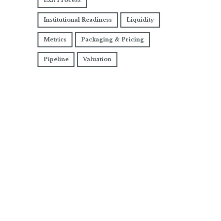
Exit Process
Institutional Readiness
Liquidity
Metrics
Packaging & Pricing
Pipeline
Valuation