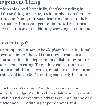
anagement Thing
ship roles. And hopefully, they’re standing in
f those things are true, it’s incumbent on them to
annotate from your SaaS leanring loops. This is
aluable things can get lost in those brief updates
ce that muscle is habitually working, it’s thin and
 does it go?
ntire company knows to be
the place
for institutional
wn section of the wiki that they curate on a
te-athons that the department collaborates on for
end recent learning. Then they can summarize
n in an all-hands format, email or slack channel
t’s thin. And it works. Learning can easily become a
upon what you’ve done. And for new ideas and
nder the bridge. A cultural mandate and a few extra
e value and competitive advantage. And, in the end,
are widened — reducing dependencies and