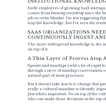
INSTITUTIONAL KNOWLEDG
Early employees of growing SaaS startups 
comes from
knowing everything
since the be
job security blanket. I’m not suggesting thi
trap the knowledge. But I’ve seen the tende
SAAS ORGANIZATIONS NEED
CONTINUOUSLY INGEST AND
The more widespread knowledge is, the mor
on top of it.
A Thin Layer of Process Atop 
Sprints and standups yield a lot of rapid le
through a sieve of standup conversation or
natural part of most processes.
But it doesn’t take much to change that p
really a cultural mandate to identify, inge
Just what’s important. So on top of the c
who can make those decisions at the top of