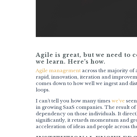
Agile is great, but we need to
we learn. Here’s how.
Agile management
across the majority of
rapid, innovation, iteration and improvem
comes down to how well we ingest and dist
loops.
I can’t tell you how many times
we’ve
seen
in growing SaaS companies. The result of
dependency on those individuals. It direc
significantly, it retards momentum and gr
acceleration of ideas and people across th