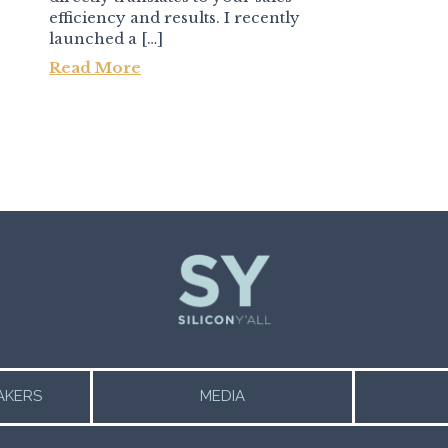
efficiency and results. I recently
launched a […]
Read More
AKERS
MEDIA