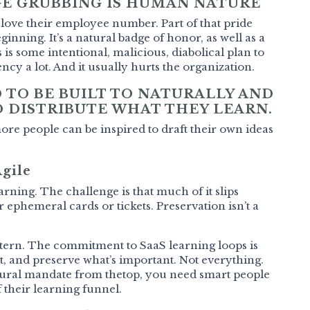
E GRUBBING IS HUMAN NATURE
love their employee number. Part of that pride
ginning. It’s a natural badge of honor, as well as a
s is some intentional, malicious, diabolical plan to
ncy a lot. And it usually hurts the organization.
 TO BE BUILT TO NATURALLY AND
 DISTRIBUTE WHAT THEY LEARN.
e people can be inspired to draft their own ideas
Agile
arning. The challenge is that much of it slips
 ephemeral cards or tickets. Preservation isn’t a
attern. The commitment to SaaS learning loops is
st, and preserve what’s important. Not everything.
ultural mandate from thetop, you need smart people
 their learning funnel.