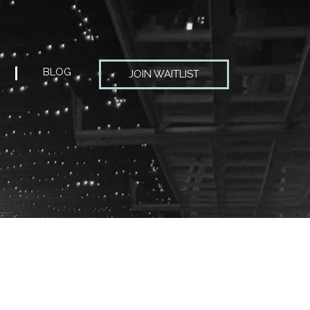
BLOG
JOIN WAITLIST