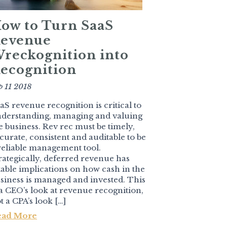
ow to Turn SaaS
evenue
reckognition into
ecognition
p 11 2018
aS revenue recognition is critical to
derstanding, managing and valuing
e business. Rev rec must be timely,
curate, consistent and auditable to be
reliable management tool.
rategically, deferred revenue has
zable implications on how cash in the
siness is managed and invested. This
 a CEO’s look at revenue recognition,
t a CPA’s look […]
ead More