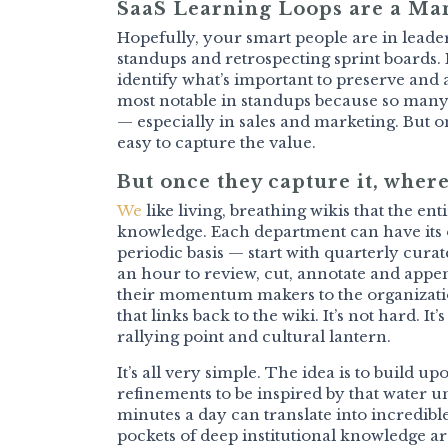
SaaS Learning Loops are a M
Hopefully, your smart people are in leader
standups and retrospecting sprint boards. I
identify what’s important to preserve and 
most notable in standups because so many v
— especially in sales and marketing. But on
easy to capture the value.
But once they capture it, where
We
like living, breathing wikis that the e
knowledge. Each department can have its o
periodic basis — start with quarterly cura
an hour to review, cut, annotate and app
their momentum makers to the organizatio
that links back to the wiki. It’s not hard. I
rallying point and cultural lantern.
It’s all very simple. The idea is to build 
refinements to be inspired by that water u
minutes a day can translate into incredibl
pockets of deep institutional knowledge 