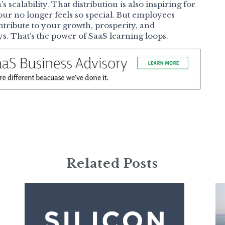
scalability. That distribution is also inspiring for
ur no longer feels so special. But employees
ribute to your growth, prosperity, and
 That’s the power of SaaS learning loops.
Related Posts