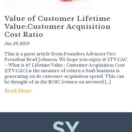
Value of Customer Lifetime
Value:Customer Acquisition
Cost Ratio
Jun 26 2019
This is a guest article from Founders Advisors Vice
President Brad Johnson. We hope you enjoy it! LTV:CAC
– What is it? Lifetime Value : Customer Acquisition Cost
(LTV:CAC) is the measure of return a SaaS business is
generating on its customer acquisition spend. This can
be thought of as the ROIC (return on invested […]
Read More
Post navigation