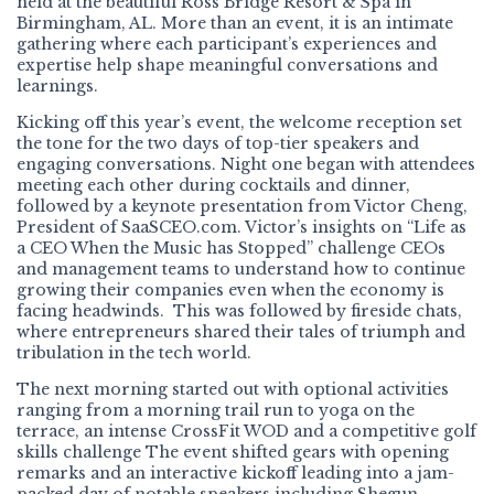
held at the beautiful Ross Bridge Resort & Spa in
Birmingham, AL. More than an event, it is an intimate
gathering where each participant’s experiences and
expertise help shape meaningful conversations and
learnings.
Kicking off this year’s event, the welcome reception set
the tone for the two days of top-tier speakers and
engaging conversations. Night one began with attendees
meeting each other during cocktails and dinner,
followed by a keynote presentation from Victor Cheng,
President of SaaSCEO.com. Victor’s insights on “Life as
a CEO When the Music has Stopped” challenge CEOs
and management teams to understand how to continue
growing their companies even when the economy is
facing headwinds. This was followed by fireside chats,
where entrepreneurs shared their tales of triumph and
tribulation in the tech world.
The next morning started out with optional activities
ranging from a morning trail run to yoga on the
terrace, an intense CrossFit WOD and a competitive golf
skills challenge The event shifted gears with opening
remarks and an interactive kickoff leading into a jam-