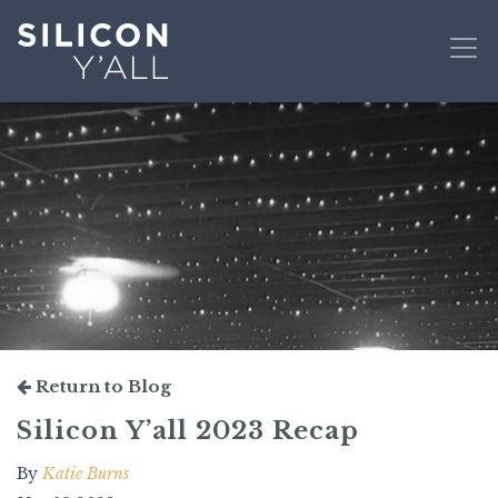
Return to Blog
Silicon Y’all 2023 Recap
By
Katie Burns