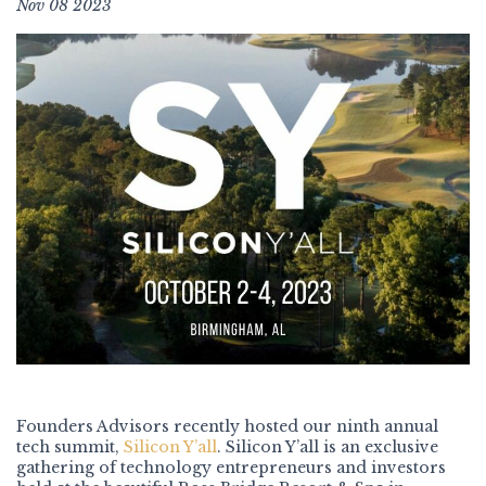
Nov 08 2023
Founders Advisors recently hosted our ninth annual
tech summit,
Silicon Y’all
. Silicon Y’all is an exclusive
gathering of technology entrepreneurs and investors