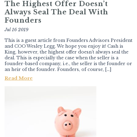
The Highest Offer Doesn’t
Always Seal The Deal With
Founders
Jul 16 2019
This is a guest article from Founders Advisors President
and COO Wesley Legg. We hope you enjoy it! Cash is
King, however, the highest offer doesn’t always seal the
deal. This is especially the case when the seller is a
founder-based company, i.e., the seller is the founder or
an heir of the founder. Founders, of course, […]
Read More