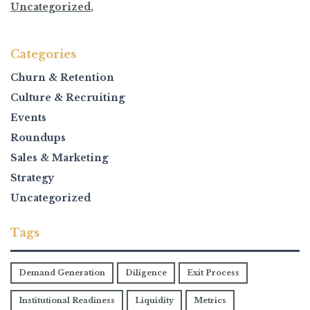
Uncategorized
,
Categories
Churn & Retention
Culture & Recruiting
Events
Roundups
Sales & Marketing
Strategy
Uncategorized
Tags
Demand Generation
Diligence
Exit Process
Institutional Readiness
Liquidity
Metrics