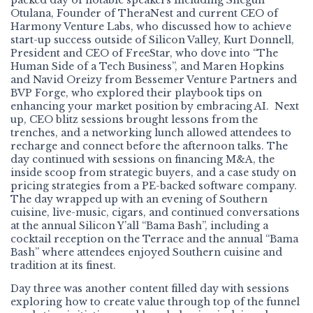
packed day of notable speakers including Shegun
Otulana, Founder of TheraNest and current CEO of
Harmony Venture Labs, who discussed how to achieve
start-up success outside of Silicon Valley, Kurt Donnell,
President and CEO of FreeStar, who dove into “The
Human Side of a Tech Business”, and Maren Hopkins
and Navid Oreizy from Bessemer Venture Partners and
BVP Forge, who explored their playbook tips on
enhancing your market position by embracing AI. Next
up, CEO blitz sessions brought lessons from the
trenches, and a networking lunch allowed attendees to
recharge and connect before the afternoon talks. The
day continued with sessions on financing M&A, the
inside scoop from strategic buyers, and a case study on
pricing strategies from a PE-backed software company.
The day wrapped up with an evening of Southern
cuisine, live-music, cigars, and continued conversations
at the annual Silicon Y’all “Bama Bash”, including a
cocktail reception on the Terrace and the annual “Bama
Bash” where attendees enjoyed Southern cuisine and
tradition at its finest.
Day three was another content filled day with sessions
exploring how to create value through top of the funnel