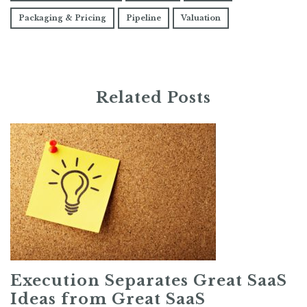
Packaging & Pricing
Pipeline
Valuation
Related Posts
Execution Separates Great SaaS
Ideas from Great SaaS