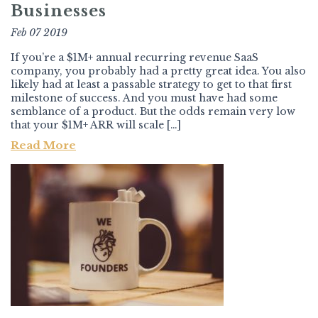
Businesses
Feb 07 2019
If you’re a $1M+ annual recurring revenue SaaS
company, you probably had a pretty great idea. You also
likely had at least a passable strategy to get to that first
milestone of success. And you must have had some
semblance of a product. But the odds remain very low
that your $1M+ ARR will scale […]
Read More