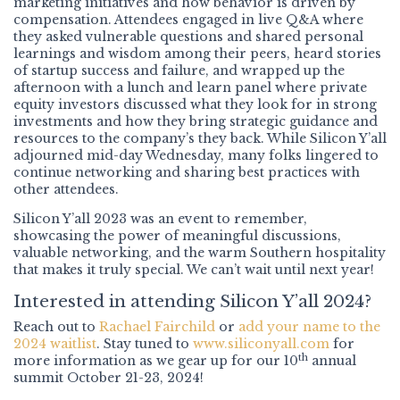
marketing initiatives and how behavior is driven by
compensation. Attendees engaged in live Q&A where
they asked vulnerable questions and shared personal
learnings and wisdom among their peers, heard stories
of startup success and failure, and wrapped up the
afternoon with a lunch and learn panel where private
equity investors discussed what they look for in strong
investments and how they bring strategic guidance and
resources to the company’s they back. While Silicon Y’all
adjourned mid-day Wednesday, many folks lingered to
continue networking and sharing best practices with
other attendees.
Silicon Y’all 2023 was an event to remember,
showcasing the power of meaningful discussions,
valuable networking, and the warm Southern hospitality
that makes it truly special. We can’t wait until next year!
Interested in attending Silicon Y’all 2024?
Reach out to
Rachael Fairchild
or
add your name to the
2024 waitlist
. Stay tuned to
www.siliconyall.com
for
th
more information as we gear up for our 10
annual
summit October 21-23, 2024!