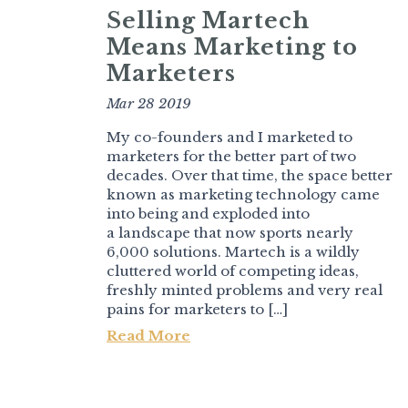
Selling Martech
Means Marketing to
Marketers
Mar 28 2019
My co-founders and I marketed to
marketers for the better part of two
decades. Over that time, the space better
known as marketing technology came
into being and exploded into
a landscape that now sports nearly
6,000 solutions. Martech is a wildly
cluttered world of competing ideas,
freshly minted problems and very real
pains for marketers to […]
Read More