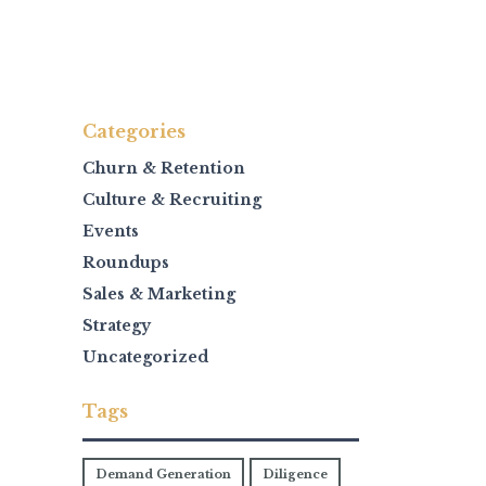
Categories
Churn & Retention
Culture & Recruiting
Events
Roundups
Sales & Marketing
Strategy
Uncategorized
Tags
Demand Generation
Diligence