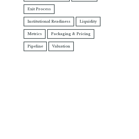
Exit Process
Institutional Readiness
Liquidity
Metrics
Packaging & Pricing
Pipeline
Valuation