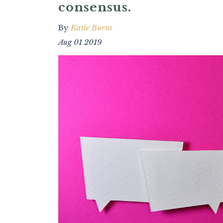
consensus.
By
Katie Burns
Aug 01 2019