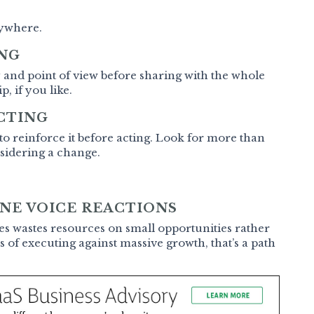
rywhere.
ING
y and point of view before sharing with the whole
, if you like.
CTING
 to reinforce it before acting. Look for more than
nsidering a change.
NE VOICE REACTIONS
ces wastes resources on small opportunities rather
s of executing against massive growth, that’s a path