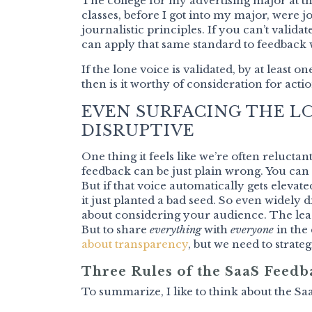
The college for my advertising major at t
classes, before I got into my major, were j
journalistic principles. If you can’t validate
can apply that same standard to feedback 
If the lone voice is validated, by at least 
then is it worthy of consideration for actio
EVEN SURFACING THE LO
DISRUPTIVE
One thing it feels like we’re often relucta
feedback can be just plain wrong. You can
But if that voice automatically gets elevated 
it just planted a bad seed. So even widely d
about considering your audience. The lea
But to share
everything
with
everyone
in the
about transparency
, but we need to strat
Three Rules of the SaaS Feedb
To summarize, I like to think about the Saa