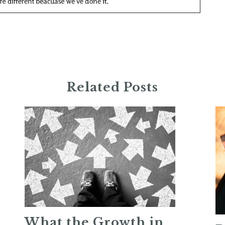
Related Posts
What the Growth in