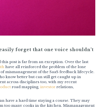
asily forget that one voice shouldn’t
 this post is far from an exception. Over the last
ith
have all reinforced the problem of the lone
 of mismanagement of the SaaS feedback lifecycle.
o know better but can still get caught up in
lent across disciplines too, with my recent
oduct
road mapping,
investor
relations,
can have a hard time staying a course. They may
 from too many cooks in the kitchen. Mismanagement