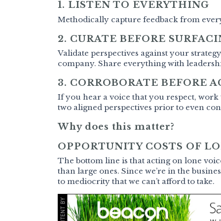
1. LISTEN TO EVERYTHING
Methodically capture feedback from eve
2. CURATE BEFORE SURFAC
Validate perspectives against your strateg
company. Share everything with leadership
3. CORROBORATE BEFORE A
If you hear a voice that you respect, work
two aligned perspectives prior to even co
Why does this matter?
OPPORTUNITY COSTS OF LO
The bottom line is that acting on lone voi
than large ones. Since we’re in the busines
to mediocrity that we can’t afford to take.