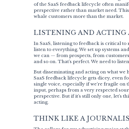
of the SaaS feedback lifecycle often manif
perspective rather than market need. This
whale customers more than the market.
LISTENING AND ACTING
In SaaS, listening to feedback is critical t
listen to everything. We set up systems a
we can — from prospects, from customers,
and so on. That’s perfect. We need to listen
But disseminating and acting on what we h
SaaS feedback lifecycle gets dicey, even fo
single voice, especially if we’re fragile on
input, perhaps from a very respected sourc
perspective. But if it’s still only one, let’s
acting.
THINK LIKE A JOURNALI