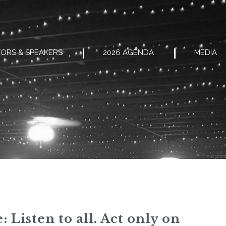
ORS & SPEAKERS
2026 AGENDA
MEDIA
 Listen to all. Act only on