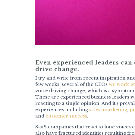
Even experienced leaders can e
drive change.
I try and write from recent inspiration and
few weeks, several of the CEOs
we work w
voice driving change, which is a symptom
These are experienced business leaders wh
reacting to a single opinion. And it’s preva
experiences including
sales
,
marketing
,
pr
and
customer success
.
SaaS companies that react to lone voices 
also have fractured identities resulting