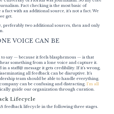
he University of Florida was journalism. So my core
ournalism. Fact checking is the most basic of
 a fact with an additional source, it’s not a fact. We
we get.
one, preferably two additional sources, then and only
n.
NE VOICE CAN BE
nt to say — because it feels blasphemous — is that
 hear something from a lone voice and capture it.
in a staff@ message it gets credibility. If it’s wrong,
isseminating all feedback can be disruptive. It’s
dership team should be able to handle everything.
 company can be confusing and distracting.
I’m all
egically guide our organization through curation.
ack Lifecycle
S feedback lifecycle in the following three stages.