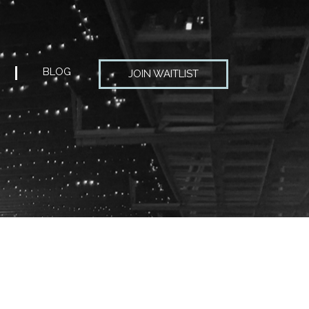
BLOG
JOIN WAITLIST