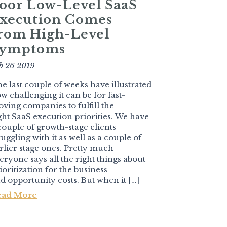
oor Low-Level SaaS
xecution Comes
rom High-Level
ymptoms
b 26 2019
e last couple of weeks have illustrated
w challenging it can be for fast-
ving companies to fulfill the
ght SaaS execution priorities. We have
couple of growth-stage clients
ruggling with it as well as a couple of
rlier stage ones. Pretty much
eryone says all the right things about
ioritization for the business
d opportunity costs. But when it […]
ead More