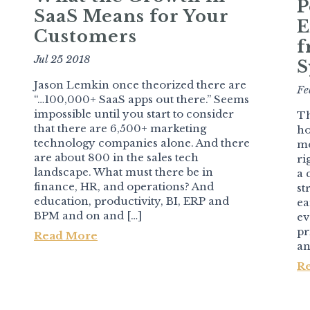
P
SaaS Means for Your
E
Customers
f
Jul 25 2018
S
Jason Lemkin once theorized there are
Fe
“…100,000+ SaaS apps out there.” Seems
impossible until you start to consider
Th
that there are 6,500+ marketing
ho
technology companies alone. And there
mo
are about 800 in the sales tech
ri
landscape. What must there be in
a 
finance, HR, and operations? And
st
education, productivity, BI, ERP and
ea
BPM and on and […]
ev
pr
Read More
an
R