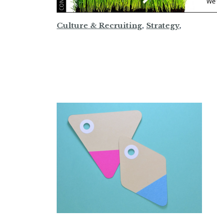
Culture & Recruiting
,
Strategy
,