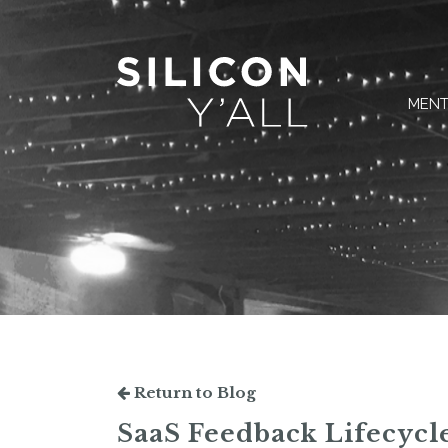
MENT
Return to Blog
SaaS Feedback Lifecycle: