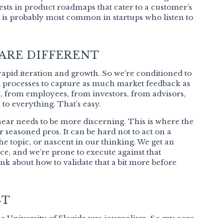
ests in product roadmaps that cater to a customer’s
 is probably most common in startups who listen to
 ARE DIFFERENT
o rapid iteration and growth. So we’re conditioned to
nd processes to capture as much market feedback as
 from employees, from investors, from advisors,
 to everything. That’s easy.
ear needs to be more discerning. This is where the
r seasoned pros. It can be hard not to act on a
 the topic, or nascent in our thinking. We get an
e, and we’re prone to execute against that
 think about how to validate that a bit more before
ST