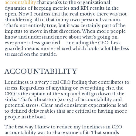
accountability
that speaks to the organizational
dynamics of keeping metrics and KPI results in the
open. Now I confess that the real motive there was not
shouldering all of that in my own personal vacuum.
That’s not entirely true, but it was certainly part of the
impetus to move in that direction. When more people
know and understand more about what’s going on,
everyone is less guarded — including the CEO. Less
guarded means more relaxed which looks a lot like less
stressed on the outside.
ACCOUNTABILITY
Loneliness is a very real CEO feeling that contributes to
stress. Regardless of anything or everything else, the
CEO is the captain of the ship and will go down if she
sinks. That’s a boat-ton (sorry) of accountability and
potential stress. Clear and consistent expectations lead
to defined deliverables that are critical to having more
people in the boat.
The best way I knew to reduce my loneliness in CEO
accountability was to share some of it. That sounds