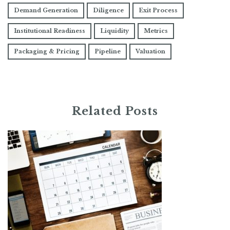
Demand Generation
Diligence
Exit Process
Institutional Readiness
Liquidity
Metrics
Packaging & Pricing
Pipeline
Valuation
Related Posts