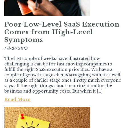
Poor Low-Level SaaS Execution
Comes from High-Level
Symptoms
Feb 26 2019
The last couple of weeks have illustrated how
challenging it can be for fast-moving companies to
fulfill the right SaaS execution priorities. We have a
couple of growth-stage clients struggling with it as well
as a couple of earlier stage ones. Pretty much everyone
says all the right things about prioritization for the
business and opportunity costs. But when it […]
Read More