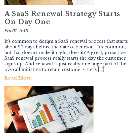
A SaaS Renewal Strategy Starts
On Day One
Feb 01 2019
It’s common to design a SaaS renewal process that starts
about 90 days before the date of renewal. It’s common,
but that doesn’t make it right, does it? A great, proactive
SaaS renewal process really starts the day the customer
signs up. And renewal is just really one huge part of the
overall initiative to retain customers. Let’s […]
Read More