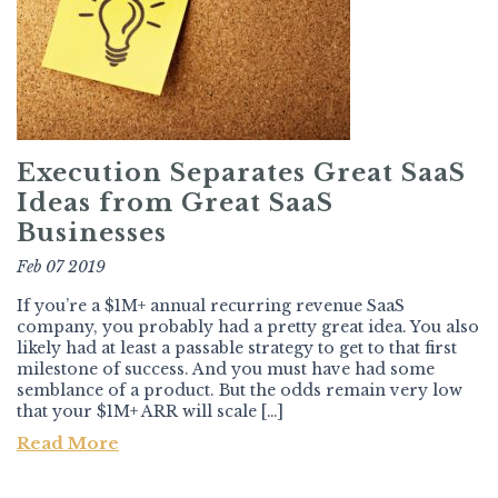
Execution Separates Great SaaS
Ideas from Great SaaS
Businesses
Feb 07 2019
If you’re a $1M+ annual recurring revenue SaaS
company, you probably had a pretty great idea. You also
likely had at least a passable strategy to get to that first
milestone of success. And you must have had some
semblance of a product. But the odds remain very low
that your $1M+ ARR will scale […]
Read More