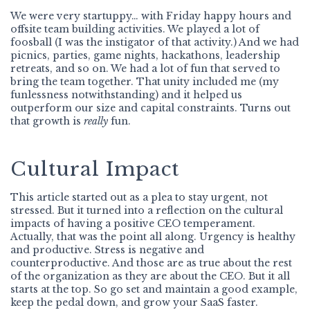
We were very startuppy… with Friday happy hours and
offsite team building activities. We played a lot of
foosball (I was the instigator of that activity.) And we had
picnics, parties, game nights, hackathons, leadership
retreats, and so on. We had a lot of fun that served to
bring the team together. That unity included me (my
funlessness notwithstanding) and it helped us
outperform our size and capital constraints. Turns out
that growth is
really
fun.
Cultural Impact
This article started out as a plea to stay urgent, not
stressed. But it turned into a reflection on the cultural
impacts of having a positive CEO temperament.
Actually, that was the point all along. Urgency is healthy
and productive. Stress is negative and
counterproductive. And those are as true about the rest
of the organization as they are about the CEO. But it all
starts at the top. So go set and maintain a good example,
keep the pedal down, and grow your SaaS faster.