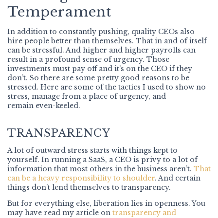
Temperament
In addition to constantly pushing, quality CEOs also
hire people better than themselves. That in and of itself
can be stressful. And higher and higher payrolls can
result in a profound sense of urgency. Those
investments must pay off and it’s on the CEO if they
don’t. So there are some pretty good reasons to be
stressed. Here are some of the tactics I used to show no
stress, manage from a place of urgency, and
remain even-keeled.
TRANSPARENCY
A lot of outward stress starts with things kept to
yourself. In running a SaaS, a CEO is privy to a lot of
information that most others in the business aren’t.
That
can be a heavy responsibility to shoulder
. And certain
things don’t lend themselves to transparency.
But for everything else, liberation lies in openness. You
may have read my article on
transparency and