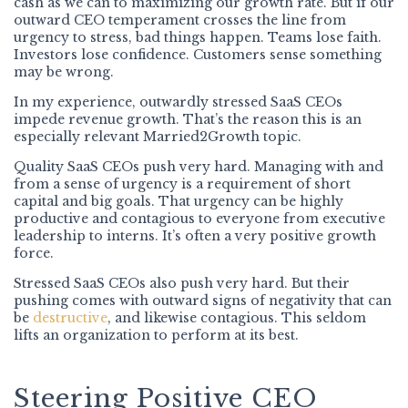
cash as we can to maximizing our growth rate. But if our
outward CEO temperament crosses the line from
urgency to stress, bad things happen. Teams lose faith.
Investors lose confidence. Customers sense something
may be wrong.
In my experience, outwardly stressed SaaS CEOs
impede revenue growth. That’s the reason this is an
especially relevant Married2Growth topic.
Quality SaaS CEOs push very hard. Managing with and
from a sense of urgency is a requirement of short
capital and big goals. That urgency can be highly
productive and contagious to everyone from executive
leadership to interns. It’s often a very positive growth
force.
Stressed SaaS CEOs also push very hard. But their
pushing comes with outward signs of negativity that can
be
destructive
, and likewise contagious. This seldom
lifts an organization to perform at its best.
Steering Positive CEO