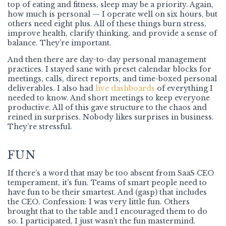
top of eating and fitness, sleep may be a priority. Again,
how much is personal — I operate well on six hours, but
others need eight plus. All of these things burn stress,
improve health, clarify thinking, and provide a sense of
balance. They’re important.
And then there are day-to-day personal management
practices. I stayed sane with preset calendar blocks for
meetings, calls, direct reports, and time-boxed personal
deliverables. I also had
live dashboards
of everything I
needed to know. And short meetings to keep everyone
productive. All of this gave structure to the chaos and
reined in surprises. Nobody likes surprises in business.
They’re stressful.
FUN
If there’s a word that may be too absent from SaaS CEO
temperament, it’s fun. Teams of smart people need to
have fun to be their smartest. And (gasp) that includes
the CEO. Confession: I was very little fun. Others
brought that to the table and I encouraged them to do
so. I participated, I just wasn’t the fun mastermind.