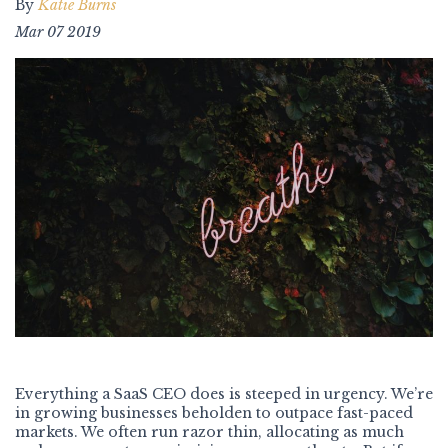
By
Katie Burns
Mar 07 2019
Everything a SaaS CEO does is steeped in urgency. We’re
in growing businesses beholden to outpace fast-paced
markets. We often run razor thin, allocating as much