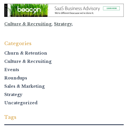
Culture & Recruiting
,
Strategy
,
Categories
Churn & Retention
Culture & Recruiting
Events
Roundups
Sales & Marketing
Strategy
Uncategorized
Tags