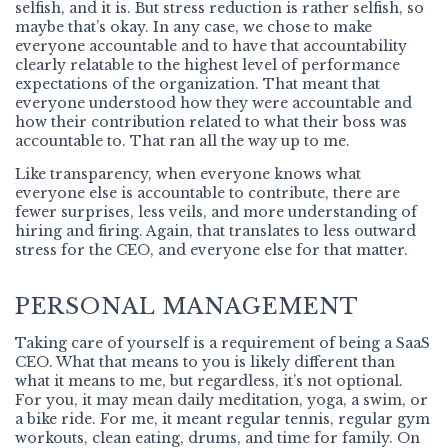
selfish, and it is. But stress reduction is rather selfish, so
maybe that’s okay. In any case, we chose to make
everyone accountable and to have that accountability
clearly relatable to the highest level of performance
expectations of the organization. That meant that
everyone understood how they were accountable and
how their contribution related to what their boss was
accountable to. That ran all the way up to me.
Like transparency, when everyone knows what
everyone else is accountable to contribute, there are
fewer surprises, less veils, and more understanding of
hiring and firing. Again, that translates to less outward
stress for the CEO, and everyone else for that matter.
PERSONAL MANAGEMENT
Taking care of yourself is a requirement of being a SaaS
CEO. What that means to you is likely different than
what it means to me, but regardless, it’s not optional.
For you, it may mean daily meditation, yoga, a swim, or
a bike ride. For me, it meant regular tennis, regular gym
workouts, clean eating, drums, and time for family. On