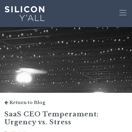
Return to Blog
SaaS CEO Temperament:
Urgency vs. Stress