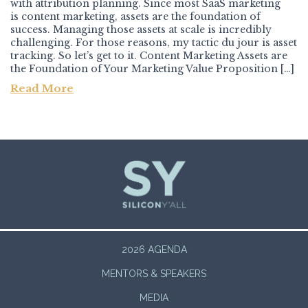
with attribution planning. Since most SaaS marketing
is content marketing, assets are the foundation of
success. Managing those assets at scale is incredibly
challenging. For those reasons, my tactic du jour is asset
tracking. So let’s get to it. Content Marketing Assets are
the Foundation of Your Marketing Value Proposition […]
Read More
Post navigation
2026 AGENDA
MENTORS & SPEAKERS
MEDIA