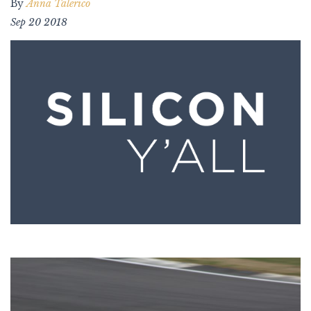
By
Anna Talerico
Sep 20 2018