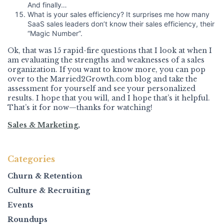
And finally…
What is your sales efficiency? It surprises me how many
SaaS sales leaders don’t know their sales efficiency, their
“Magic Number”.
Ok, that was 15 rapid-fire questions that I look at when I
am evaluating the strengths and weaknesses of a sales
organization. If you want to know more, you can pop
over to the Married2Growth.com blog and take the
assessment for yourself and see your personalized
results. I hope that you will, and I hope that’s it helpful.
That’s it for now—thanks for watching!
Sales & Marketing
,
Categories
Churn & Retention
Culture & Recruiting
Events
Roundups