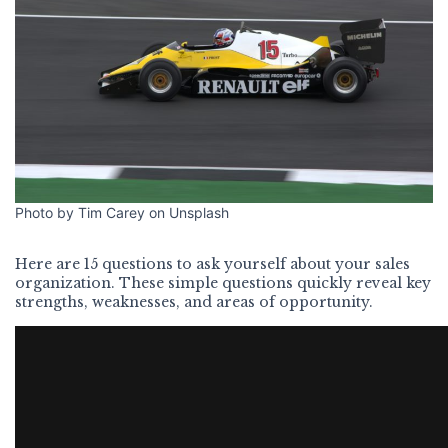
Photo by Tim Carey on Unsplash
Here are 15 questions to ask yourself about your sales
organization. These simple questions quickly reveal key
strengths, weaknesses, and areas of opportunity.