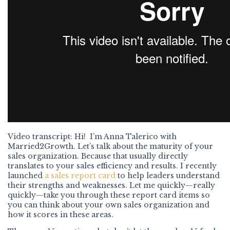
Video transcript: Hi! I’m Anna Talerico with
Married2Growth. Let’s talk about the maturity of your
sales organization. Because that usually directly
translates to your sales efficiency and results. I recently
launched
a sales report card
to help leaders understand
their strengths and weaknesses. Let me quickly—really
quickly—take you through these report card items so
you can think about your own sales organization and
how it scores in these areas.