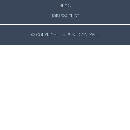
BLOG
JOIN WAITLIST
© COPYRIGHT 2026. SILICON Y’ALL