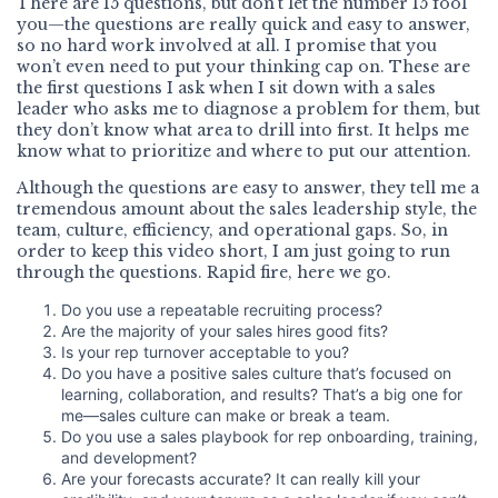
There are 15 questions, but don’t let the number 15 fool
you—the questions are really quick and easy to answer,
so no hard work involved at all. I promise that you
won’t even need to put your thinking cap on. These are
the first questions I ask when I sit down with a sales
leader who asks me to diagnose a problem for them, but
they don’t know what area to drill into first. It helps me
know what to prioritize and where to put our attention.
Although the questions are easy to answer, they tell me a
tremendous amount about the sales leadership style, the
team, culture, efficiency, and operational gaps. So, in
order to keep this video short, I am just going to run
through the questions. Rapid fire, here we go.
Do you use a repeatable recruiting process?
Are the majority of your sales hires good fits?
Is your rep turnover acceptable to you?
Do you have a positive sales culture that’s focused on
learning, collaboration, and results? That’s a big one for
me—sales culture can make or break a team.
Do you use a sales playbook for rep onboarding, training,
and development?
Are your forecasts accurate? It can really kill your