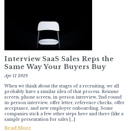
Interview SaaS Sales Reps the
Same Way Your Buyers Buy
Apr 11 2019
When we think about the stages of a recruiting, we all
probably have a similar idea of that process. Resume
screen, phone screen, in-person interview, 2nd round
in-person interview, offer letter, reference checks, offer
acceptance, and new employee onboarding. Some
companies stick a few other steps here and there (like a
sample presentation for sales […]
Read More