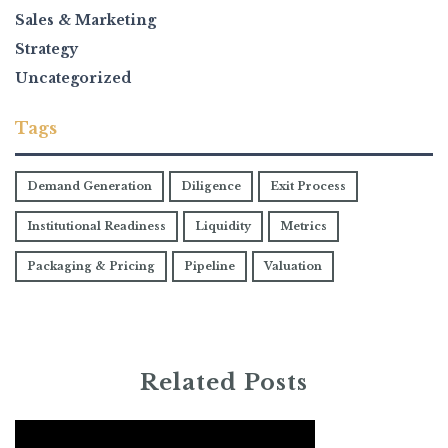
Sales & Marketing
Strategy
Uncategorized
Tags
Demand Generation
Diligence
Exit Process
Institutional Readiness
Liquidity
Metrics
Packaging & Pricing
Pipeline
Valuation
Related Posts