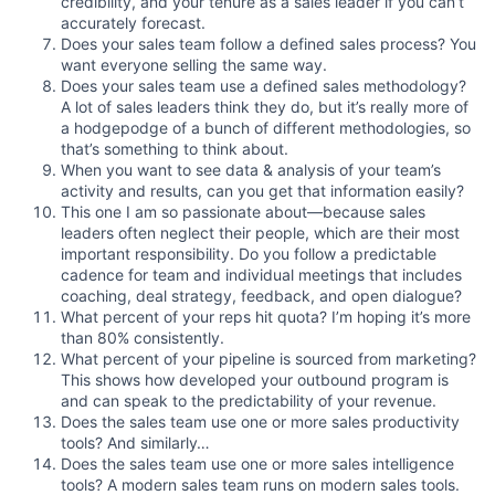
credibility, and your tenure as a sales leader if you can’t
accurately forecast.
Does your sales team follow a defined sales process? You
want everyone selling the same way.
Does your sales team use a defined sales methodology?
A lot of sales leaders think they do, but it’s really more of
a hodgepodge of a bunch of different methodologies, so
that’s something to think about.
When you want to see data & analysis of your team’s
activity and results, can you get that information easily?
This one I am so passionate about—because sales
leaders often neglect their people, which are their most
important responsibility. Do you follow a predictable
cadence for team and individual meetings that includes
coaching, deal strategy, feedback, and open dialogue?
What percent of your reps hit quota? I’m hoping it’s more
than 80% consistently.
What percent of your pipeline is sourced from marketing?
This shows how developed your outbound program is
and can speak to the predictability of your revenue.
Does the sales team use one or more sales productivity
tools? And similarly…
Does the sales team use one or more sales intelligence
tools? A modern sales team runs on modern sales tools.