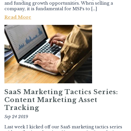
and funding growth opportunities. When selling a
company, it is fundamental for MSPs to […]
Read More
SaaS Marketing Tactics Series:
Content Marketing Asset
Tracking
Sep 24 2019
Last week I kicked off our SaaS marketing tactics series