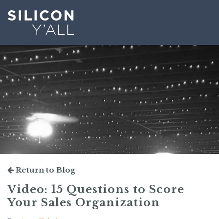
Return to Blog
Video: 15 Questions to Score
Your Sales Organization