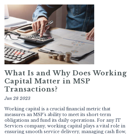
What Is and Why Does Working
Capital Matter in MSP
Transactions?
Jun 28 2023
Working capital is a crucial financial metric that
measures an MSP’s ability to meet its short-term
obligations and fund its daily operations. For any IT
Services company, working capital plays a vital role in
ensuring smooth service delivery, managing cash flow,