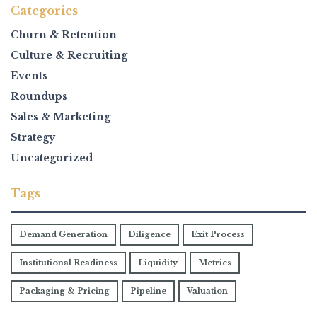
Categories
Churn & Retention
Culture & Recruiting
Events
Roundups
Sales & Marketing
Strategy
Uncategorized
Tags
Demand Generation
Diligence
Exit Process
Institutional Readiness
Liquidity
Metrics
Packaging & Pricing
Pipeline
Valuation