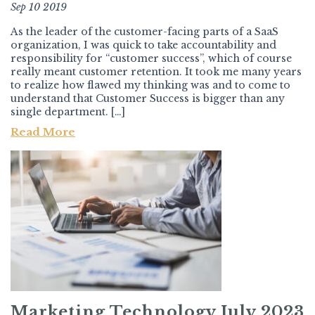
Sep 10 2019
As the leader of the customer-facing parts of a SaaS
organization, I was quick to take accountability and
responsibility for “customer success”, which of course
really meant customer retention. It took me many years
to realize how flawed my thinking was and to come to
understand that Customer Success is bigger than any
single department. […]
Read More
Marketing Technology July 2023