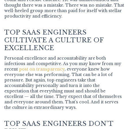
thought there was a mistake. There was no mistake. That
well-heeled group more than paid for itself with stellar
productivity and efficiency.
TOP SAAS ENGINEERS
CULTIVATE A CULTURE OF
EXCELLENCE
Personal excellence and accountability are both
infectious and competitive. As you may know from my
recent
post on transparency
, everyone knew how
everyone else was performing. That can be a lot of
pressure. But again, top engineers take that
accountability personally and turn it into the
expectation that everything must and should be
excellent — all the time. They expect that of themselves
and everyone around them. That’s cool. And it serves
the culture in extraordinary ways.
TOP SAAS ENGINEERS DON’T