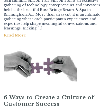
tech summit, Silicon Y’all. Silicon Y’all is an exclusive
gathering of technology entrepreneurs and investors
held at the beautiful Ross Bridge Resort & Spa in
Birmingham, AL. More than an event, it is an intimate
gathering where each participant’s experiences and
expertise help shape meaningful conversations and
learnings. Kicking […]
Read More
6 Ways to Create a Culture of
Customer Success