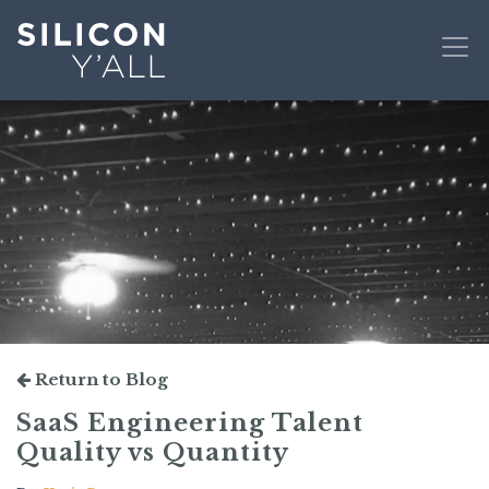
Return to Blog
SaaS Engineering Talent
Quality vs Quantity