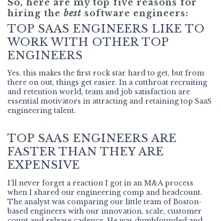
So, here are my top five reasons for
hiring the
best
software engineers:
TOP SAAS ENGINEERS LIKE TO
WORK WITH OTHER TOP
ENGINEERS
Yes, this makes the first rock star hard to get, but from
there on out, things get easier. In a cutthroat recruiting
and retention world, team and job satisfaction are
essential motivators in attracting and retaining top SaaS
engineering talent.
TOP SAAS ENGINEERS ARE
FASTER THAN THEY ARE
EXPENSIVE
I’ll never forget a reaction I got in an M&A process
when I shared our engineering comp and headcount.
The analyst was comparing our little team of Boston-
based engineers with our innovation, scale, customer
count and release cadence. He was dumbfounded and