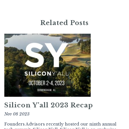
Related Posts
Silicon Y’all 2023 Recap
Nov 08 2023
Founders Advisors recently hosted our ninth annual