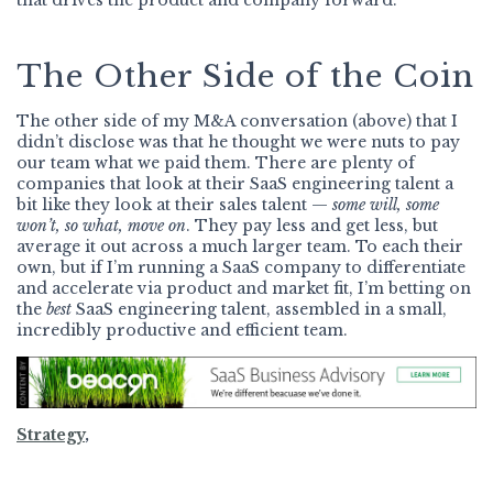
that drives the product and company forward.
The Other Side of the Coin
The other side of my M&A conversation (above) that I
didn’t disclose was that he thought we were nuts to pay
our team what we paid them. There are plenty of
companies that look at their SaaS engineering talent a
bit like they look at their sales talent —
some will, some
won’t, so what, move on
. They pay less and get less, but
average it out across a much larger team. To each their
own, but if I’m running a SaaS company to differentiate
and accelerate via product and market fit, I’m betting on
the
best
SaaS engineering talent, assembled in a small,
incredibly productive and efficient team.
Strategy
,