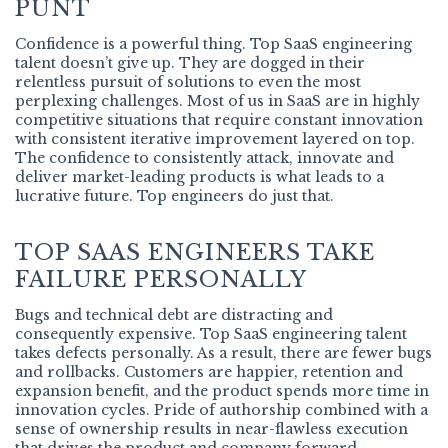
PUNT
Confidence is a powerful thing. Top SaaS engineering
talent doesn’t give up. They are dogged in their
relentless pursuit of solutions to even the most
perplexing challenges. Most of us in SaaS are in highly
competitive situations that require constant innovation
with consistent iterative improvement layered on top.
The confidence to consistently attack, innovate and
deliver market-leading products is what leads to a
lucrative future. Top engineers do just that.
TOP SAAS ENGINEERS TAKE
FAILURE PERSONALLY
Bugs and technical debt are distracting and
consequently expensive. Top SaaS engineering talent
takes defects personally. As a result, there are fewer bugs
and rollbacks. Customers are happier, retention and
expansion benefit, and the product spends more time in
innovation cycles. Pride of authorship combined with a
sense of ownership results in near-flawless execution