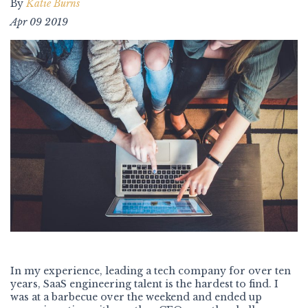
By
Katie Burns
Apr 09 2019
In my experience, leading a tech company for over ten
years, SaaS engineering talent is the hardest to find. I
was at a barbecue over the weekend and ended up