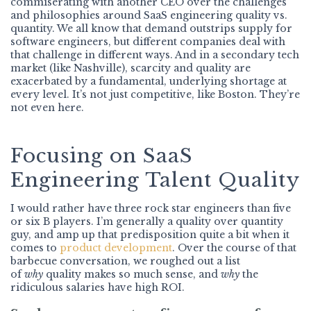
commiserating with another CEO over the challenges
and philosophies around SaaS engineering quality vs.
quantity. We all know that demand outstrips supply for
software engineers, but different companies deal with
that challenge in different ways. And in a secondary tech
market (like Nashville), scarcity and quality are
exacerbated by a fundamental, underlying shortage at
every level. It’s not just competitive, like Boston. They’re
not even here.
Focusing on SaaS
Engineering Talent Quality
I would rather have three rock star engineers than five
or six B players. I’m generally a quality over quantity
guy, and amp up that predisposition quite a bit when it
comes to
product development
. Over the course of that
barbecue conversation, we roughed out a list
of
why
quality makes so much sense, and
why
the
ridiculous salaries have high ROI.