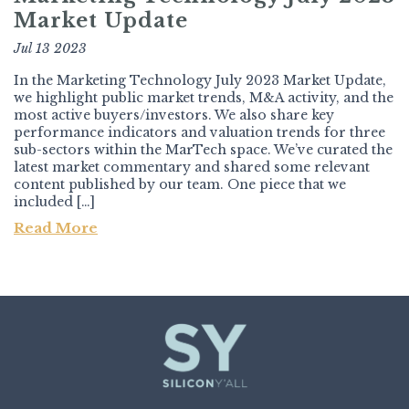
Market Update
Jul 13 2023
In the Marketing Technology July 2023 Market Update,
we highlight public market trends, M&A activity, and the
most active buyers/investors. We also share key
performance indicators and valuation trends for three
sub-sectors within the MarTech space. We’ve curated the
latest market commentary and shared some relevant
content published by our team. One piece that we
included […]
Read More
Post navigation