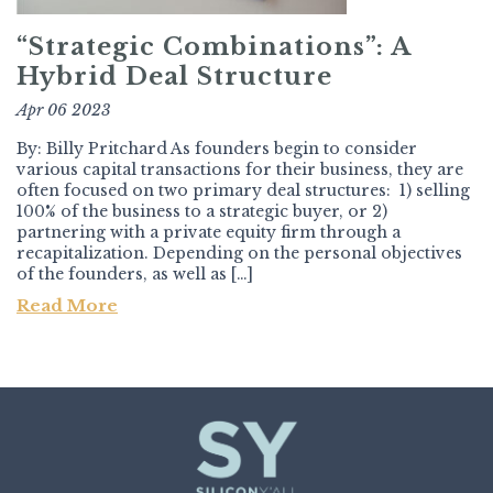
“Strategic Combinations”: A
Hybrid Deal Structure
Apr 06 2023
By: Billy Pritchard As founders begin to consider
various capital transactions for their business, they are
often focused on two primary deal structures: 1) selling
100% of the business to a strategic buyer, or 2)
partnering with a private equity firm through a
recapitalization. Depending on the personal objectives
of the founders, as well as […]
Read More
Post navigation