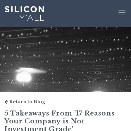
Return to Blog
5 Takeaways From ’17 Reasons
Your Company is Not
Investment Grade’