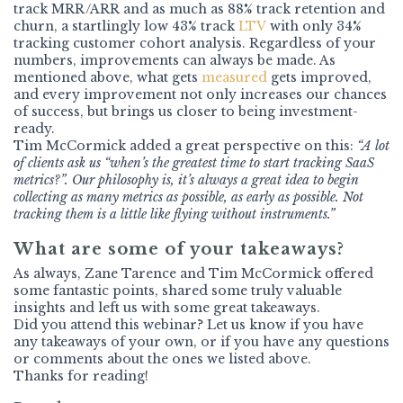
track MRR/ARR and as much as 88% track retention and
churn, a startlingly low 43% track
LTV
with only 34%
tracking customer cohort analysis. Regardless of your
numbers, improvements can always be made. As
mentioned above, what gets
measured
gets improved,
and every improvement not only increases our chances
of success, but brings us closer to being investment-
ready.
Tim McCormick added a great perspective on this:
“A lot
of clients ask us “when’s the greatest time to start tracking SaaS
metrics?”. Our philosophy is, it’s always a great idea to begin
collecting as many metrics as possible, as early as possible. Not
tracking them is a little like flying without instruments.”
What are some of your takeaways?
As always, Zane Tarence and Tim McCormick offered
some fantastic points, shared some truly valuable
insights and left us with some great takeaways.
Did you attend this webinar? Let us know if you have
any takeaways of your own, or if you have any questions
or comments about the ones we listed above.
Thanks for reading!