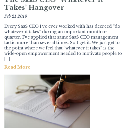
Takes’ Hangover
Feb 21 2019
Every SaaS CEO I’ve ever worked with has decreed “do
whatever it takes” during an important month or
quarter. I’ve applied that same SaaS CEO management
tactic more than several times. So I get it. We just get to
the point where we feel that “whatever it takes” is the
wide-open empowerment needed to motivate people to
[…]
Read More