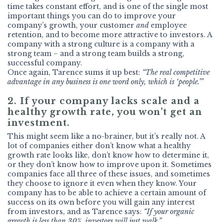
time takes constant effort, and is one of the single most
important things you can do to improve your
company’s growth, your customer
and
employee
retention, and to become more attractive to investors. A
company with a strong culture is a company with a
strong team − and a strong team builds a strong,
successful company.
Once again, Tarence sums it up best:
“The real competitive
advantage in any business is one word only, which is ‘people.’”
2. If your company lacks scale and a
healthy growth rate, you won’t get an
investment.
This might seem like a no-brainer, but it’s really not. A
lot of companies either don’t know what a healthy
growth rate looks like, don’t know how to determine it,
or they don’t know how to improve upon it. Sometimes
companies face all three of these issues, and sometimes
they choose to ignore it even when they know. Your
company has to be able to achieve a certain amount of
success on its own before you will gain any interest
from investors, and as Tarence says:
“If your organic
growth is less than 30%, investors will just walk.”