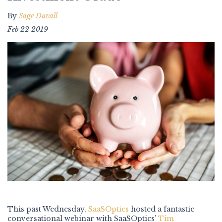
By
Sage Duvall
Feb 22 2019
This past Wednesday,
SaaSOptics
hosted a fantastic
conversational webinar with SaaSOptics’
Tim