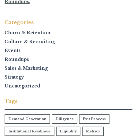
Roundups
,
Categories
Churn & Retention
Culture & Recruiting
Events
Roundups
Sales & Marketing
Strategy
Uncategorized
Tags
Demand Generation
Diligence
Exit Process
Institutional Readiness
Liquidity
Metrics