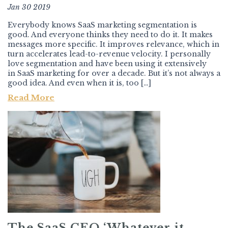
Jan 30 2019
Everybody knows SaaS marketing segmentation is
good. And everyone thinks they need to do it. It makes
messages more specific. It improves relevance, which in
turn accelerates lead-to-revenue velocity. I personally
love segmentation and have been using it extensively
in SaaS marketing for over a decade. But it’s not always a
good idea. And even when it is, too […]
Read More
The SaaS CEO ‘Whatever it