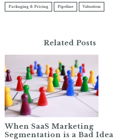
Packaging & Pricing
Pipeline
Valuation
Related Posts
When SaaS Marketing
Segmentation is a Bad Idea