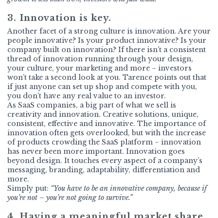
3. Innovation is key.
Another facet of a strong culture is innovation. Are your
people innovative? Is your product innovative? Is your
company built on innovation? If there isn’t a consistent
thread of innovation running through your design,
your culture, your marketing and more − investors
won’t take a second look at you. Tarence points out that
if just anyone can set up shop and compete with you,
you don’t have any real value to an investor.
As SaaS companies, a big part of what we sell is
creativity and innovation. Creative solutions, unique,
consistent, effective and innovative. The importance of
innovation often gets overlooked, but with the increase
of products crowding the SaaS platform − innovation
has never been more important. Innovation goes
beyond design. It touches every aspect of a company’s
messaging, branding, adaptability, differentiation and
more.
Simply put:
“You have to be an innovative company, because if
you’re not – you’re not going to survive.”
4. Having a meaningful market share