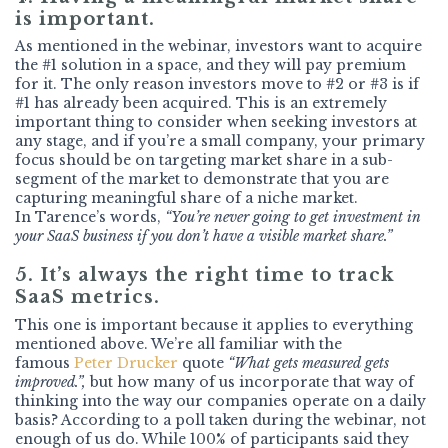
is important.
As mentioned in the webinar, investors want to acquire
the #1 solution in a space, and they will pay premium
for it. The only reason investors move to #2 or #3 is if
#1 has already been acquired. This is an extremely
important thing to consider when seeking investors at
any stage, and if you’re a small company, your primary
focus should be on targeting market share in a sub-
segment of the market to demonstrate that you are
capturing meaningful share of a niche market.
In Tarence’s words,
“You’re never going to get investment in
your SaaS business if you don’t have a visible market share.”
5. It’s always the right time to track
SaaS metrics.
This one is important because it applies to everything
mentioned above. We’re all familiar with the
famous
Peter Drucker
quote
“What gets measured gets
improved.”,
but how many of us incorporate that way of
thinking into the way our companies operate on a daily
basis? According to a poll taken during the webinar, not
enough of us do. While 100% of participants said they