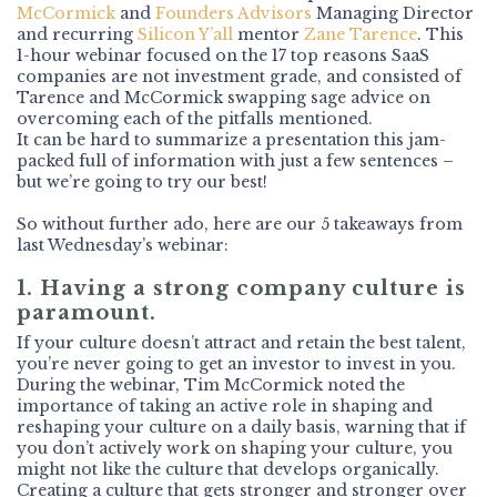
McCormick
and
Founders Advisors
Managing Director
and recurring
Silicon Y’all
mentor
Zane Tarence
. This
1-hour webinar focused on the 17 top reasons SaaS
companies are not investment grade, and consisted of
Tarence and McCormick swapping sage advice on
overcoming each of the pitfalls mentioned.
It can be hard to summarize a presentation this jam-
packed full of information with just a few sentences –
but we’re going to try our best!
So without further ado, here are our 5 takeaways from
last Wednesday’s webinar:
1. Having a strong company culture is
paramount.
If your culture doesn’t attract and retain the best talent,
you’re never going to get an investor to invest in you.
During the webinar, Tim McCormick noted the
importance of taking an active role in shaping and
reshaping your culture on a daily basis, warning that if
you don’t actively work on shaping your culture, you
might not like the culture that develops organically.
Creating a culture that gets stronger and stronger over